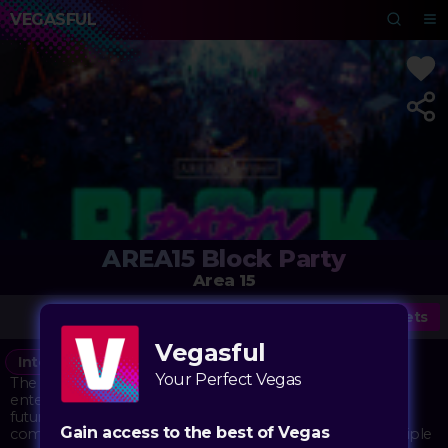
VEGASFUL
AREA15 Block Party
Area 15
Tickets
Vegasful
Interactive
Under the Radar
Vegasful
Party
Your Perfect Vegas
The AREA15 Block Party transforms Las Vegas's immersive
entertainment complex into a vibrant street festival with a
futuristic twist. The outdoor and indoor spaces of AREA15
Gain access to the best of Vegas
come alive with music, art, and entertainment across multiple