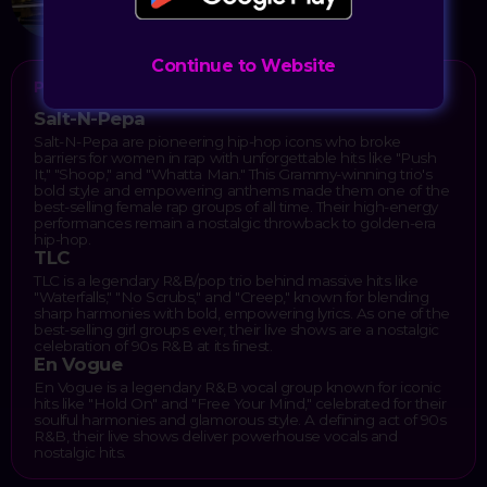
Las Vegas, NV 89109
Continue to Website
PERFORMERS
Salt-N-Pepa
Salt-N-Pepa are pioneering hip-hop icons who broke
barriers for women in rap with unforgettable hits like "Push
It," "Shoop," and "Whatta Man." This Grammy-winning trio's
bold style and empowering anthems made them one of the
best-selling female rap groups of all time. Their high-energy
performances remain a nostalgic throwback to golden-era
hip-hop.
TLC
TLC is a legendary R&B/pop trio behind massive hits like
"Waterfalls," "No Scrubs," and "Creep," known for blending
sharp harmonies with bold, empowering lyrics. As one of the
best-selling girl groups ever, their live shows are a nostalgic
celebration of 90s R&B at its finest.
En Vogue
En Vogue is a legendary R&B vocal group known for iconic
hits like "Hold On" and "Free Your Mind," celebrated for their
soulful harmonies and glamorous style. A defining act of 90s
R&B, their live shows deliver powerhouse vocals and
nostalgic hits.