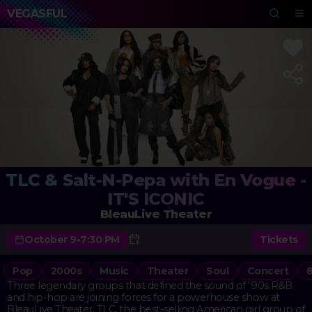
VEGASFUL
TLC & Salt-N-Pepa with En Vogue -
IT'S ICONIC
BleauLive Theater
October 9
•
7:30 PM
Tickets
Pop
2000s
Music
Theater
Soul
Concert
Three legendary groups that defined the sound of '90s R&B
and hip-hop are joining forces for a powerhouse show at
BleauLive Theater. TLC, the best-selling American girl group of