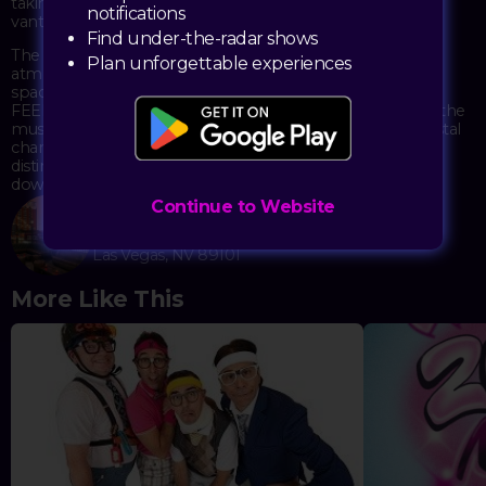
taking in the spectacular city views from one of the best
notifications
vantage points in Vegas.
Find under-the-radar shows
The event combines great music with the unique
Plan unforgettable experiences
atmosphere of Commonwealth's stylish double-decker
space. Featuring both local and visiting DJs on the decks,
FEED THE BLOCK creates an electric atmosphere where the
music and crowd energy blend perfectly. The elegant crystal
chandeliers against industrial brick backdrops provide a
distinctive setting that balances sophistication with
downtown's authentic vibe.
Continue to Website
Commonwealth
525 E Fremont St.
Las Vegas, NV 89101
More Like This