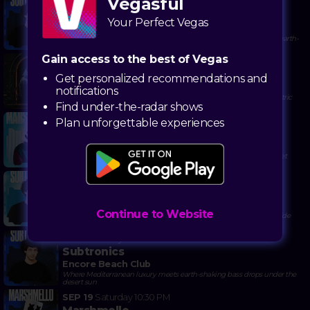
Vegasful
AUG 28
Friday
10:00 PM
Subtronics
Your Perfect Vegas
Encore Beach Club
Drop bass bombs while catching rays—because only Vegas serves earth-
shaking dubstep with your poolside cabana service
Gain access to the best of Vegas
OCT 17
Saturday
10:30 PM
ILLENIUM - Nighttime Edition
Get personalized recommendations and
Omnia Day Club
notifications
Chase the sunset into a bass-drop fever dream at Caesars' most electric
Find under-the-radar shows
pool-turned-party playground
SEP 6
Sunday
12:30 PM
Plan unforgettable experiences
Marshmello
Encore Beach Club
Dance to masked beats under the desert sun where bass drops meet
cannonballs
OCT 9
Friday
12:00 PM
Subtronics
Encore Beach Club
Continue to Website
Catch bass drops and tan lines where dubstep wobbles meet poolside
luxury
AUG 14
Friday
10:00 PM
Subtronics
Encore Beach Club
Where Mediterranean luxury meets earth-shaking bass drops under the
desert sun
SEP 19
Saturday
10:30 PM