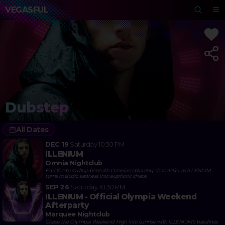
VEGASFUL
Dubstep
All Dates
DEC 19
Saturday
10:30 PM
ILLENIUM
Omnia Nightclub
Feel the bass drop beneath Omnia's spinning chandelier as ILLENIUM
turns melodic sadness into euphoric chaos
SEP 26
Saturday
10:30 PM
ILLENIUM - Official Olympia Weekend
Afterparty
Marquee Nightclub
Chase the Olympia Weekend high into sunrise with ILLENIUM's basslines