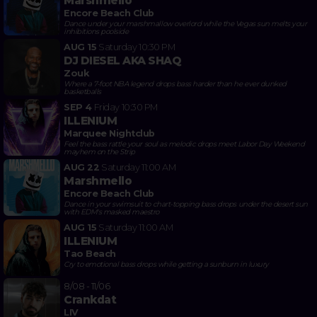
Marshmello
Encore Beach Club
Dance under your marshmallow overlord while the Vegas sun melts your
inhibitions poolside
AUG 15
Saturday
10:30 PM
DJ DIESEL AKA SHAQ
Zouk
Where a 7-foot NBA legend drops bass harder than he ever dunked
basketballs
SEP 4
Friday
10:30 PM
ILLENIUM
Marquee Nightclub
Feel the bass rattle your soul as melodic drops meet Labor Day Weekend
mayhem on the Strip
AUG 22
Saturday
11:00 AM
Marshmello
Encore Beach Club
Dance in your swimsuit to chart-topping bass drops under the desert sun
with EDM's masked maestro
AUG 15
Saturday
11:00 AM
ILLENIUM
Tao Beach
Cry to emotional bass drops while getting a sunburn in luxury
8/08 - 11/06
Crankdat
LIV