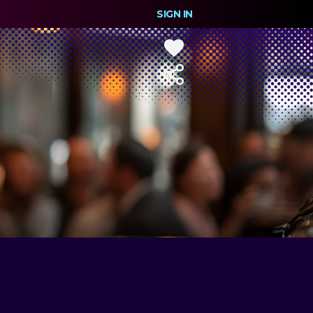
SIGN IN