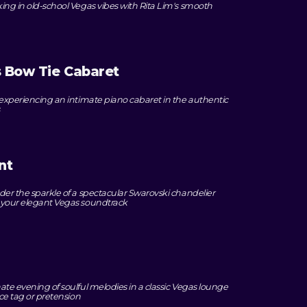
king in old-school Vegas vibes with Rita Lim's smooth
 Bow Tie Cabaret
e experiencing an intimate piano cabaret in the authentic
nt
nder the sparkle of a spectacular Swarovski chandelier
e your elegant Vegas soundtrack
ate evening of soulful melodies in a classic Vegas lounge
ice tag or pretension