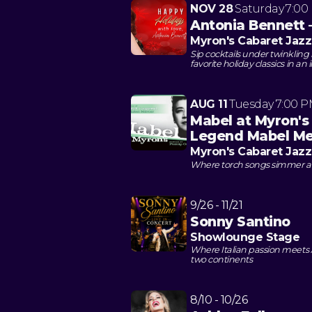
NOV 28
Saturday
7:00
Antonia Bennett 
Myron's Cabaret Jazz
Sip cocktails under twinkling
favorite holiday classics in a
AUG 11
Tuesday
7:00 
Mabel at Myron's 
Legend Mabel Mer
Myron's Cabaret Jazz
Where torch songs simmer a
9/26 - 11/21
Sonny Santino
Showlounge Stage
Where Italian passion meets 
two continents
8/10 - 10/26