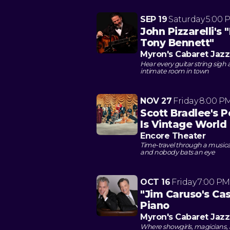
SEP 19
Saturday
5:00 
John Pizzarelli's 
Tony Bennett"
Myron's Cabaret Jazz
Hear every guitar string sigh 
intimate room in town
NOV 27
Friday
8:00 P
Scott Bradlee's 
Is Vintage World
Encore Theater
Time-travel through a music
and nobody bats an eye
OCT 16
Friday
7:00 PM
"Jim Caruso's Cast
Piano
Myron's Cabaret Jazz
Where showgirls, magicians,