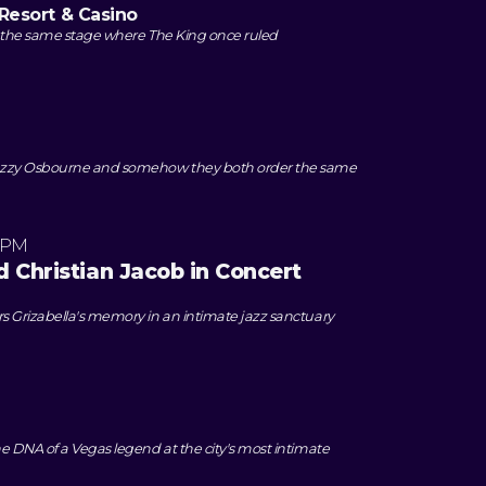
Resort & Casino
 the same stage where The King once ruled
zzy Osbourne and somehow they both order the same
 PM
 Christian Jacob in Concert
 Grizabella's memory in an intimate jazz sanctuary
e DNA of a Vegas legend at the city's most intimate