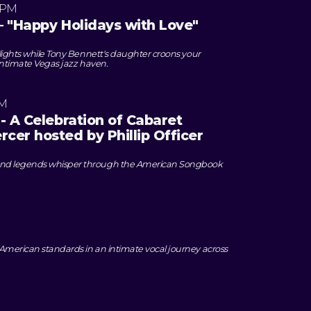
 PM
– "Happy Holidays with Love"
 lights while Tony Bennett's daughter croons your
n intimate Vegas jazz haven.
PM
- A Celebration of Cabaret
cer hosted by Phillip Officer
nd legends whisper through the American Songbook
American standards in an intimate vocal journey across