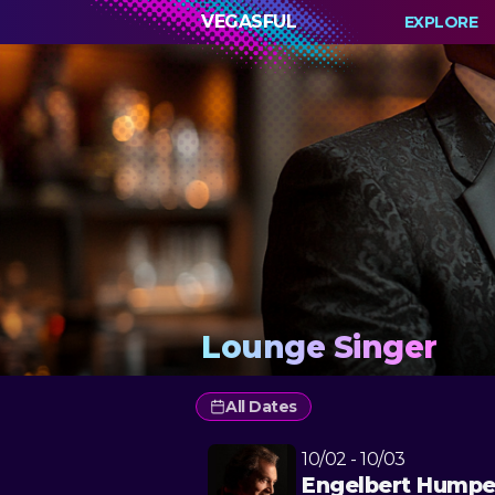
VEGASFUL
EXPLORE
Lounge Singer
All Dates
10/02 - 10/03
Engelbert Humpe