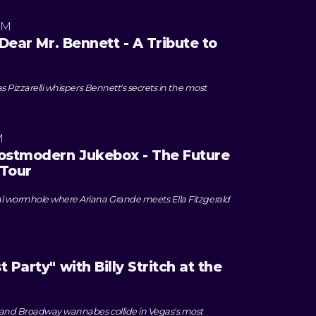
PM
"Dear Mr. Bennett - A Tribute to
as Pizzarelli whispers Bennett's secrets in the most
M
Postmodern Jukebox - The Future
 Tour
al wormhole where Ariana Grande meets Ella Fitzgerald
 Party" with Billy Stritch at the
 and Broadway wannabes collide in Vegas's most