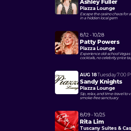
Ashley Fuller
Piazza Lounge
Escape the casino chaos for an
in a hidden local gem
8/12 - 10/28
Patty Powers
Piazza Lounge
Experience old-school Vegas 
cocktails, no celebrity price t
AUG 18
Tuesday
7:00 
Sandy Knights
Piazza Lounge
Sip, relax, and time-travel t
smoke-free sanctuary
8/09 - 10/25
Rita Lim
Tuscany Suites & Cas