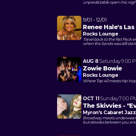
unpredictable open mic nigh
9/01 - 12/01
Renee Hale's La
Rocks Lounge
Travel back to the Rat Pack 
when the Sands was still sta
AUG 8
Saturday
9:00 
Zowie Bowie
Rocks Lounge
Where Top 40 meets hip-hop in
OCT 11
Sunday
7:00 P
The Skivvies - "
Myron's Cabaret Jazz
Broadway meets underwear dr
but skivvies between you an