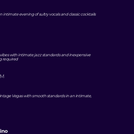
 intimate evening of sultry vocals and classic cocktails
vibes with intimate jazz standards and inexpensive
ag required
PM
o vintage Vegas with smooth standards in an intimate,
ino