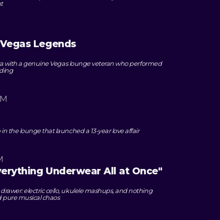
t
s Vegas Legends
era with a genuine Vegas lounge veteran who performed
nding
PM
 the lounge that launched a 13-year love affair
M
Everything Underwear All at Once"
awer: electric cello, ukulele mashups, and nothing
d pure musical chaos