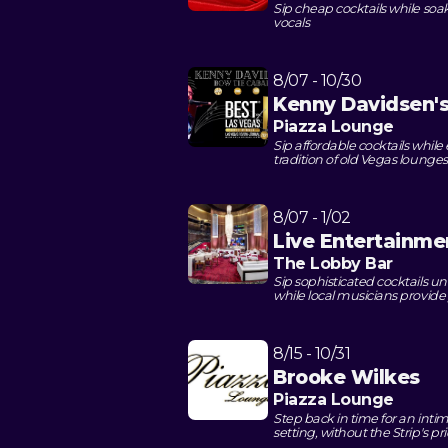
Sip cheap cocktails while soa
vocals
8/07 - 10/30
Kenny Davidsen's
Piazza Lounge
Sip affordable cocktails whil
tradition of old Vegas lounges
8/07 - 1/02
Live Entertainme
The Lobby Bar
Sip sophisticated cocktails u
while local musicians provid
8/15 - 10/31
Brooke Wilkes
Piazza Lounge
Step back in time for an intim
setting, without the Strip's pr