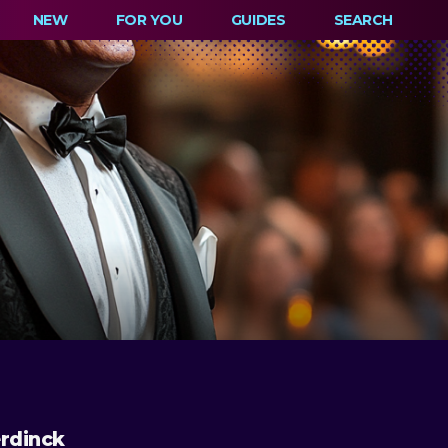
NEW
FOR YOU
GUIDES
SEARCH
rdinck