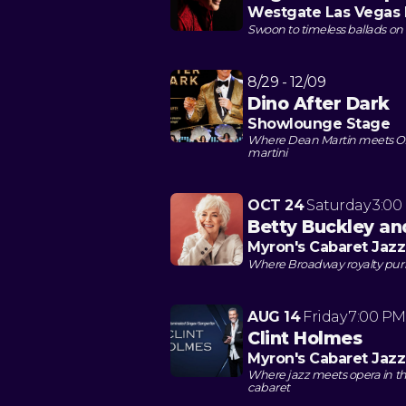
Westgate Las Vegas 
Swoon to timeless ballads on
8/29 - 12/09
Dino After Dark
Showlounge Stage
Where Dean Martin meets O
martini
OCT 24
Saturday
3:00
Betty Buckley and
Myron's Cabaret Jazz
Where Broadway royalty purrs
AUG 14
Friday
7:00 PM
Clint Holmes
Myron's Cabaret Jazz
Where jazz meets opera in th
cabaret