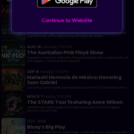
Carmina Burana & Serenade
When 'O Fortuna' hits different with tutus and 100 voices shaking
Reynolds Hall
Continue to Website
10/21 - 11/01
The Phantom of the Opera
Witness Broadway's longest-running legend as the chandelier crashes
and the Music of the Night echoes through the desert
AUG 15
Saturday
7:30 PM
The Australian Pink Floyd Show
Experience the sonic cathedral of Floyd's greatest hits in a hall worthy of
their legacy—no actual Brits required
SEP 8
Tuesday
7:30 PM
Mariachi Herencia de México: Honoring
Juan Gabriel
Let violins and trumpets serenade your soul with El Divo's eternal amor
NOV 5
Thursday
7:00 PM
The STARS Tour featuring Anne Wilson
Let faith take center stage in the soaring acoustics of one of Vegas's
premier concert halls
11/07 - 11/08
Bluey's Big Play
See Bluey tackle Dad on a bean bag—in real life, not on your living room