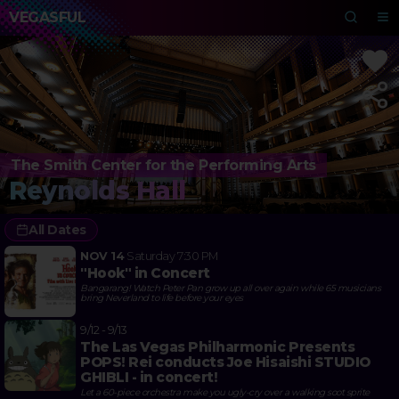
VEGASFUL
The Smith Center for the Performing Arts
Reynolds Hall
All Dates
NOV 14
Saturday
7:30 PM
"Hook" in Concert
Bangarang! Watch Peter Pan grow up all over again while 65 musicians
bring Neverland to life before your eyes
9/12 - 9/13
The Las Vegas Philharmonic Presents
POPS! Rei conducts Joe Hisaishi STUDIO
GHIBLI - in concert!
Let a 60-piece orchestra make you ugly-cry over a walking soot sprite