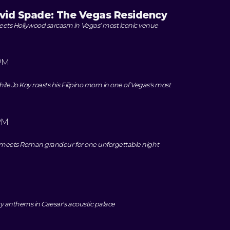
avid Spade: The Vegas Residency
ts Hollywood sarcasm in Vegas' most iconic venue
PM
ile Jo Koy roasts his Filipino mom in one of Vegas's most
PM
k meets Roman grandeur for one unforgettable night
y anthems in Caesar's acoustic palace