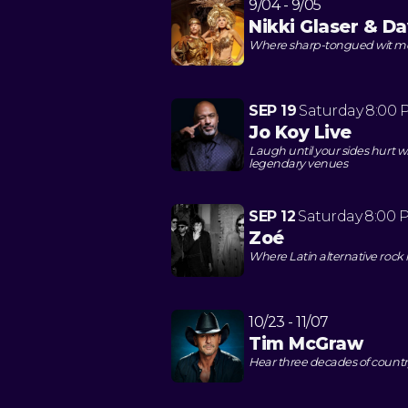
9/04 - 9/05
Nikki Glaser & D
Where sharp-tongued wit mee
SEP 19
Saturday
8:00 
Jo Koy Live
Laugh until your sides hurt wh
legendary venues
SEP 12
Saturday
8:00 
Zoé
Where Latin alternative roc
10/23 - 11/07
Tim McGraw
Hear three decades of countr