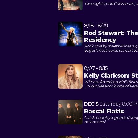
Two nights, one Colosseum, a
8/18 - 8/29
Rod Stewart: Th
Residency
Rock royalty meets Roman gra
Vegas' most iconic concert v
8/07 - 8/15
Kelly Clarkson: S
Witness American Idol's first
'Studio Session' in one of Ve
DEC 5
Saturday
8:00 
Rascal Flatts
Catch country legends durin
no encores!