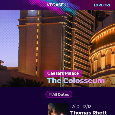
VEGASFUL
EXPLORE
Caesars Palace
The Colosseum
All Dates
12/10 - 12/12
Thomas Rhett