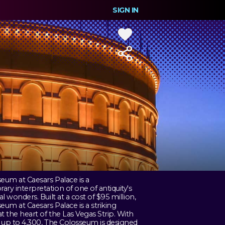
SIGN IN
eum at Caesars Palace is a
ry interpretation of one of antiquity's
al wonders. Built at a cost of $95 million,
eum at Caesars Palace is a striking
t the heart of the Las Vegas Strip. With
r up to 4,300, The Colosseum is designed