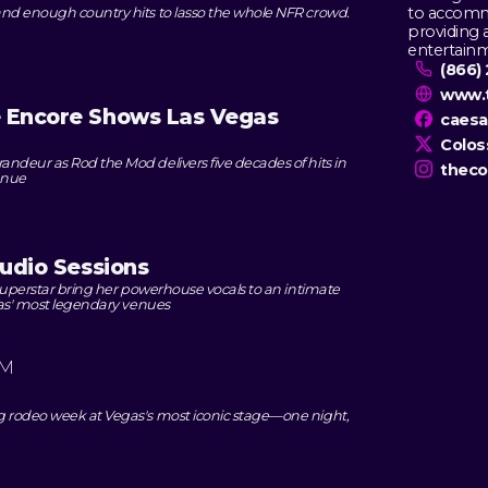
to accommo
nd enough country hits to lasso the whole NFR crowd.
providing 
entertain
(866)
www.
e Encore Shows Las Vegas
caes
Colo
ndeur as Rod the Mod delivers five decades of hits in
theco
enue
tudio Sessions
 superstar bring her powerhouse vocals to an intimate
gas' most legendary venues
PM
g rodeo week at Vegas's most iconic stage—one night,