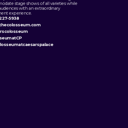
date stage shows of all varieties while
audiences with an extraordinary
ment experience.
 227-5938
thecolosseum.com
arscolosseum
sseumatCP
losseumatcaesarspalace