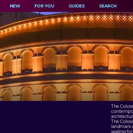
NEW
FOR YOU
GUIDES
SEARCH
The Coloss
contempora
architectur
The Coloss
landmark a
seating fo