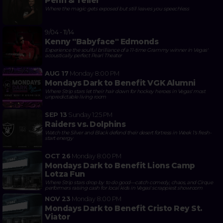
Penn & Teller
Where the magic gets exposed but still leaves you speechless
9/04 - 11/14
Kenny "Babyface" Edmonds
Experience the soulful brilliance of a 11-time Grammy winner in Vegas'
acoustically perfect Pearl Theater
AUG 17
Monday
8:00 PM
Mondays Dark to Benefit VGK Alumni
Where Strip stars let their hair down for hockey heroes in Vegas' most
unpredictable living room
SEP 13
Sunday
1:25 PM
Raiders vs. Dolphins
Watch the Silver and Black defend their desert fortress in Week 1's fresh-
start energy
OCT 26
Monday
8:00 PM
Mondays Dark to Benefit Lions Camp
Lotza Fun
Where Strip stars drop by to do good—catch comedy, chaos, and Cirque
performers raising cash for local kids in Vegas' scrappiest showroom
NOV 23
Monday
8:00 PM
Mondays Dark to Benefit Cristo Rey St.
Viator