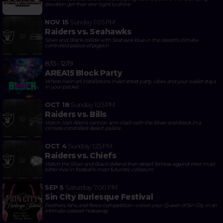
devotion get their one night to shine
NOV 15
Sunday
1:05 PM
Raiders vs. Seahawks
Silver and Black collide with Seahawk blue in the desert's climate-
controlled palace of pigskin
8/15 - 12/19
AREA15 Block Party
Where neon art installations meet street party vibes and your wallet stays
in your pocket
OCT 18
Sunday
1:25 PM
Raiders vs. Bills
Watch Josh Allen's cannon arm clash with the Silver and Black in a
climate-controlled desert palace
OCT 4
Sunday
1:25 PM
Raiders vs. Chiefs
Watch the Silver and Black defend their desert fortress against their most
bitter rival in football's most futuristic coliseum
SEP 5
Saturday
7:00 PM
Sin City Burlesque Festival
Feathers, fans, and fierce competition—crown your Queen of Sin City in an
intimate cabaret hideaway