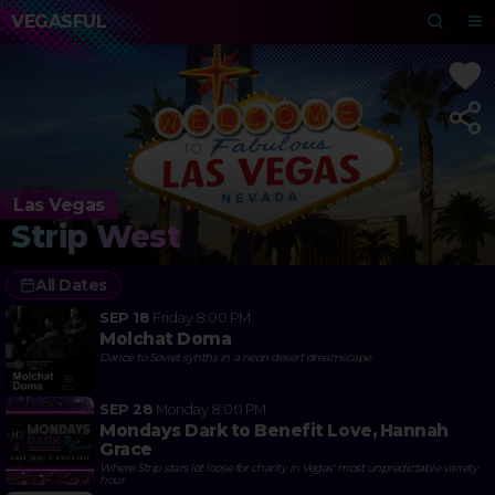
VEGASFUL
Las Vegas
Strip West
All Dates
SEP 18
Friday
8:00 PM
Molchat Doma
Dance to Soviet synths in a neon desert dreamscape
SEP 28
Monday
8:00 PM
Mondays Dark to Benefit Love, Hannah
Grace
Where Strip stars let loose for charity in Vegas' most unpredictable variety
hour