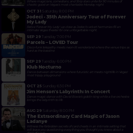
Where magicians, comedians, and Strip stars unite for 90 minutes of
chaotic good on Vegas's most charitable Monday night
OCT 31
Saturday
8:00 PM
Jodeci - 35th Anniversary Tour of Forever
My Lady
Relive 'Forever My Lady' up close as Jodeci's velvet harmonies fill an
intimate Vegas theater for one unforgettable night.
SEP 29
Tuesday
7:00 PM
Parcels – LOVED Tour
Disco-funk telepathy meets neon-lit wonderland where the venue trips as
hard as the bassline
SEP 29
Tuesday
6:00 PM
Klub Nocturno
Dance between dimensions where futuristic art meets nightlife in Vegas'
most trippy playground
OCT 25
Sunday
6:30 PM
Jim Henson's Labyrinth: In Concert
Dance magic dance with David Bowie's goblin king while a live orchestra
brings the labyrinth to life
AUG 29
Saturday
8:00 PM
The Extraordinary Card Magic of Jason
Ladanye
Witness the forbidden secrets of card cheats in an intimate setting that
will leave you questioning everything you thought you knew about a
deck of cards