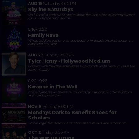
AUG 15
Saturday
9:00 PM
Skyline Saturdays
Sip $10 vodka cocktails 55 stories above the Strip while a Grammy winner
spins under the neon skyline
8/16 - 12/20
Family Rave
Where toddlers and parents rave together in Vegas's trippiest venue - no
babysitter required!
AUG 23
Sunday
8:00 PM
Tyler Henry - Hollywood Medium
Connect with the other side while Hollywood's favorite medium reads the
room—literally
8/20 - 9/26
Karaoke in The Wall
Belt out your power ballads surrounded by psychedelic art installations
and avant-garde chaos
NOV 9
Monday
8:00 PM
Mondays Dark to Benefit Shoes for
Scholars
Where Vegas headliners let their hair down for kids who need shoes
OCT 2
Friday
8:00 PM
The War On Drugs