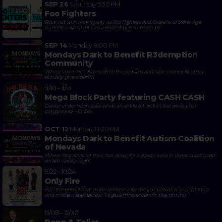
SEP 26
Saturday
5:30 PM
Foo Fighters
Rock out with rock royalty as Foo Fighters and Queens of Stone Age
transform Allegiant into a 65,000-person mosh pit
SEP 14
Monday
8:00 PM
Mondays Dark to Benefit R3demption
Community
Where Vegas headliners ditch the sequins and raise money like they
actually give a damn
9/10 - 11/13
Mega Block Party featuring CASH CASH
Dance under neon skies while an entire art district becomes your
playground—for free
OCT 12
Monday
8:00 PM
Mondays Dark to Benefit Autism Coalition
of Nevada
Where Strip stars let their hair down for a good cause in Vegas' most heart-
driven variety night
9/22 - 10/24
Only Fire
Feel the primal heat as fire dancers blur the line between ancient ritual
and modern spectacle in Vegas's most eccentric playground
8/08 - 12/30