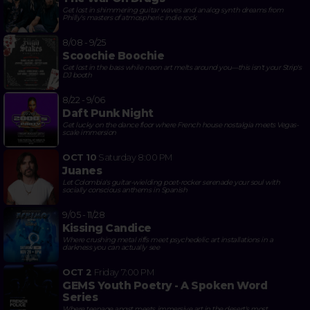
Get lost in shimmering guitar waves and analog synth dreams from
Philly's masters of atmospheric indie rock
8/08 - 9/25
Scoochie Boochie
Get lost in the bass while neon art melts around you—this isn't your Strip's
DJ booth
8/22 - 9/06
Daft Punk Night
Get lucky on the dance floor where French house nostalgia meets Vegas-
scale immersion
OCT 10
Saturday
8:00 PM
Juanes
Let Colombia's guitar-wielding poet-rocker serenade your soul with
socially conscious anthems in Spanish
9/05 - 11/28
Kissing Candice
Where crushing metal riffs meet psychedelic art installations in a
darkness you can actually see
OCT 2
Friday
7:00 PM
GEMS Youth Poetry - A Spoken Word
Series
Where teenage angst meets immersive art in the desert's most