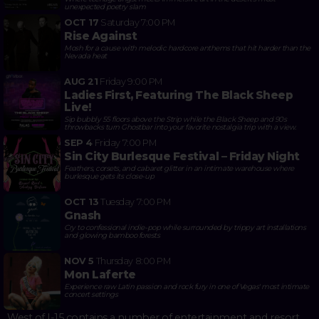
unexpected poetry slam
OCT 17
Saturday
7:00 PM
Rise Against
Mosh for a cause with melodic hardcore anthems that hit harder than the
Nevada heat
AUG 21
Friday
9:00 PM
Ladies First, Featuring The Black Sheep
Live!
Sip bubbly 55 floors above the Strip while the Black Sheep and 90s
throwbacks turn Ghostbar into your favorite nostalgia trip with a view.
SEP 4
Friday
7:00 PM
Sin City Burlesque Festival – Friday Night
Feathers, corsets, and cabaret glitter in an intimate warehouse where
burlesque gets its close-up
OCT 13
Tuesday
7:00 PM
Gnash
Cry to confessional indie-pop while surrounded by trippy art installations
and glowing bamboo forests
NOV 5
Thursday
8:00 PM
Mon Laferte
Experience raw Latin passion and rock fury in one of Vegas' most intimate
concert settings
West of I-15 contains a number of entertainment and resort