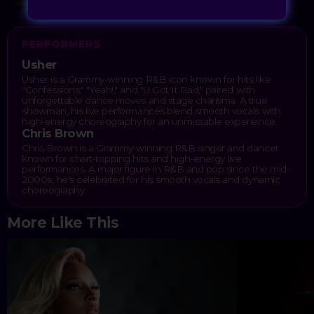
PERFORMERS
Usher
Usher is a Grammy-winning R&B icon known for hits like
"Confessions," "Yeah!," and "U Got It Bad," paired with
unforgettable dance moves and stage charisma. A true
showman, his live performances blend smooth vocals with
high-energy choreography for an unmissable experience.
Chris Brown
Chris Brown is a Grammy-winning R&B singer and dancer
known for chart-topping hits and high-energy live
performances. A major figure in R&B and pop since the mid-
2000s, he's celebrated for his smooth vocals and dynamic
choreography.
More Like This