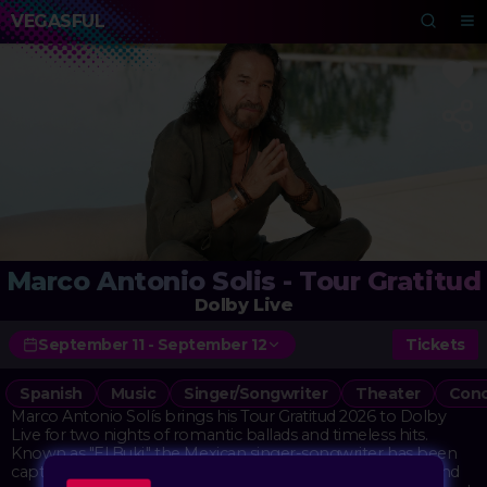
VEGASFUL
Marco Antonio Solis - Tour Gratitud
Dolby Live
September 11 - September 12
Tickets
Spanish
Music
Singer/Songwriter
Theater
Conc
Marco Antonio Solís brings his Tour Gratitud 2026 to Dolby
Live for two nights of romantic ballads and timeless hits.
Known as "El Buki," the Mexican singer-songwriter has been
captivating audiences for decades with his heartfelt lyrics and