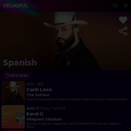
VEGASFUL
Spanish
All Dates
9/04 - 9/13
Carin Leon
The Sphere
Feel the heartbreak of a Mexican ballad wrap around you in 16K resolution
AUG 7
Friday
7:00 PM
Karol G
Allegiant Stadium
Bichota brings the reggaeton heat to the desert for one epic stadium
fiesta!