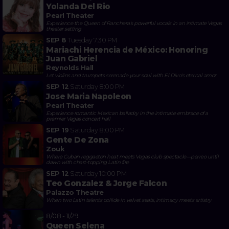
Yolanda Del Rio
Pearl Theater
Experience the Queen of Ranchera's powerful vocals in an intimate Vegas
theater setting
SEP 8
Tuesday
7:30 PM
Mariachi Herencia de México: Honoring
Juan Gabriel
Reynolds Hall
Let violins and trumpets serenade your soul with El Divo's eternal amor
SEP 12
Saturday
8:00 PM
Jose Maria Napoleon
Pearl Theater
Experience romantic Mexican balladry in the intimate embrace of a
premier Vegas concert hall
SEP 19
Saturday
8:00 PM
Gente De Zona
Zouk
Where Cuban reggaeton heat meets Vegas club spectacle—perreo until
dawn with chart-topping Latin fire
SEP 12
Saturday
10:00 PM
Teo Gonzalez & Jorge Falcon
Palazzo Theatre
When two Latin talents collide in velvet seats, intimacy meets artistry
8/08 - 11/29
Queen Selena