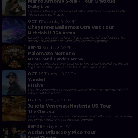
Marco Antonio Solis - Tour Gratitud
Dolby Live
Experience the legendary voice of Latin balladry in immersive Dolby
Atmos sound technology
OCT 17
Saturday
8:00 PM
Chayanne: Bailemos Otra Vez Tour
Michelob ULTRA Arena
Let Latin music's eternal heartthrob sweep you off your feet with four
decades of romántico hits and infectious choreography
SEP 13
Sunday
8:00 PM
Palomazo Norteno
MGM Grand Garden Arena
Experience the soul of Mexico as norteño musicians transform the Las
Vegas arena into a grand-scale border town jam session
OCT 29
Thursday
8:00 PM
Yandel
PH Live
Feel the perreo vibes as reggaeton royalty brings two decades of Latin
urban heat to the Strip
OCT 6
Tuesday
7:30 PM
Julieta Venegas: Norteña US Tour
The Chelsea
Let accordion-driven norteño melodies and Latin Grammy magic sweep
you off your feet in vintage theatrical intimacy
SEP 25
Friday
8:00 PM
Adrian Uribe: 50 y Pico Tour
Pearl Theater