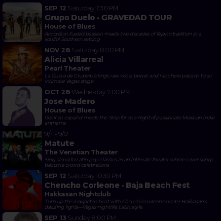
SEP 12
Saturday
7:30 PM
Grupo Duelo - GRAVEDAD TOUR
House of Blues
Accordion-fueled passion meets two decades of Tejano tradition in a
soulful Southern setting
NOV 28
Saturday
8:00 PM
Alicia Villarreal
Pearl Theater
La Güera de Grupero brings raw vocal power and ranchera passion to an
intimate Vegas stage
OCT 28
Wednesday
7:00 PM
Jose Madero
House of Blues
Rock en español meets the Strip for one night of passionate Mexican indie
anthems
9/11 - 9/12
Matute
The Venetian Theater
Sing along to Latin pop classics in an intimate theater where cover songs
become crowd celebrations
SEP 12
Saturday
10:30 PM
Chencho Corleone - Baja Beach Fest
Hakkasan Nightclub
Turn up the reggaeton heat with Chencho Corleone under Hakkasan's
dazzling lights—Vegas nightlife, Latin style.
SEP 13
Sunday
8:00 PM