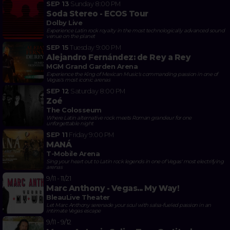
SEP 13
Sunday
8:00 PM
Soda Stereo - ECOS Tour
Dolby Live
Experience Latin rock royalty in the most technologically advanced sound
venue on the planet
SEP 15
Tuesday
9:00 PM
Alejandro Fernández: de Rey a Rey
MGM Grand Garden Arena
Experience the King of Mexican Music's commanding passion in one of
Vegas's most iconic arenas
SEP 12
Saturday
8:00 PM
Zoé
The Colosseum
Where Latin alternative rock meets Roman grandeur for one
unforgettable night
SEP 11
Friday
9:00 PM
MANÁ
T-Mobile Arena
Sing your heart out to Latin rock legends in one of Vegas' most electrifying
arenas
9/11 - 11/21
Marc Anthony - Vegas... My Way!
BleauLive Theater
Let Marc Anthony serenade your soul with salsa-fueled passion in an
intimate Vegas escape
9/11 - 9/12