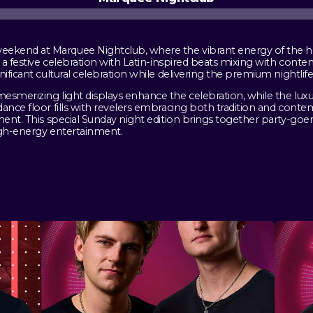
kend at Marquee Nightclub, where the vibrant energy of the hol
o a festive celebration with Latin-inspired beats mixing with cont
nificant cultural celebration while delivering the premium nightli
esmerizing light displays enhance the celebration, while the luxu
ance floor fills with revelers embracing both tradition and conte
ment. This special Sunday night edition brings together party-goer
igh-energy entertainment.