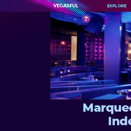
VEGASFUL
EXPLORE
Marquee
Ind