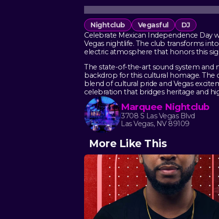
Nightclub
Vegasful
DJ
Celebrate Mexican Independence Day wee
Vegas nightlife. The club transforms int
electric atmosphere that honors this sig
The state-of-the-art sound system and m
backdrop for this cultural homage. The d
blend of cultural pride and Vegas excite
celebration that bridges heritage and h
Marquee Nightclub
3708 S Las Vegas Blvd
Las Vegas, NV 89109
More Like This