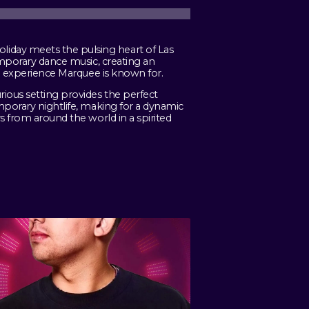
iday meets the pulsing heart of Las
emporary dance music, creating an
fe experience Marquee is known for.
rious setting provides the perfect
mporary nightlife, making for a dynamic
s from around the world in a spirited