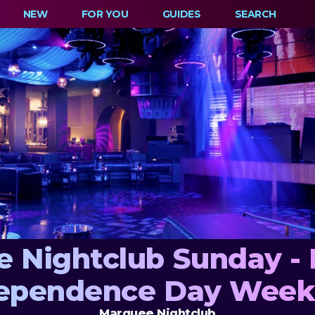
NEW
FOR YOU
GUIDES
SEARCH
 Nightclub Sunday -
ependence Day Wee
Marquee Nightclub