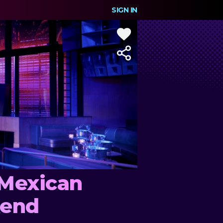
SIGN IN
 Mexican
kend