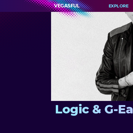
VEGASFUL
EXPLORE
Logic & G-E