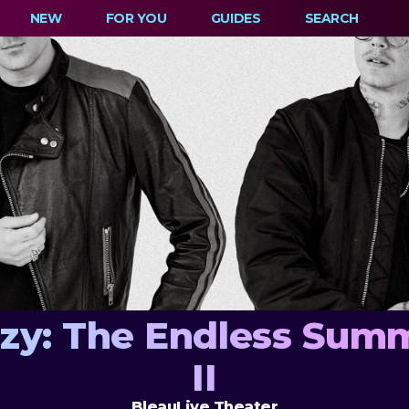
NEW
FOR YOU
GUIDES
SEARCH
azy: The Endless Summ
II
BleauLive Theater