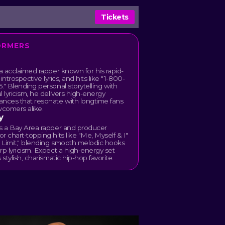
Tickets
ORMERS
 a acclaimed rapper known for his rapid-
, introspective lyrics, and hits like "1-800-
." Blending personal storytelling with
l lyricism, he delivers high-energy
ances that resonate with longtime fans
comers alike.
y
is a Bay Area rapper and producer
r chart-topping hits like "Me, Myself & I"
 Limit," blending smooth melodic hooks
rp lyricism. Expect a high-energy set
 stylish, charismatic hip-hop favorite.