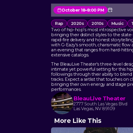
October 18
•
8:00 PM
Rap
2020s
2010s
Music
Two of hip-hop's most introspective voi
bringing their distinct styles to the stat
rapid-fire delivery and honest storytelli
with G-Eazy's smooth, charismatic flo
an evening that ranges from hard-hittin
extensive catalogs.
The BleauLive Theater's three-level des
intimate yet powerful setting for this hi
followings through their ability to ble
tracks. Expect a setlist that touches on c
bringing their own energy and stage pr
performances.
BleauLive Theater
2777 South Las Vegas Blvd
Las Vegas, NV 89109
More Like This