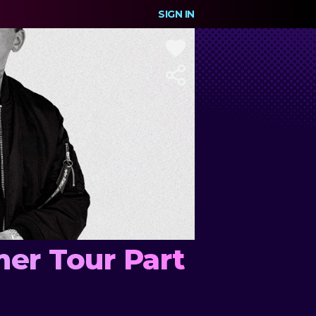
SIGN IN
er Tour Part