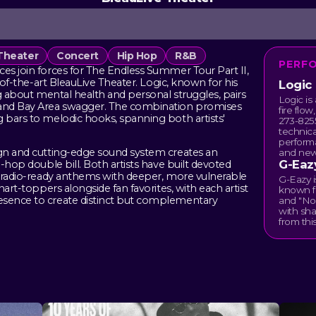
Theater
Concert
Hip Hop
R&B
PERF
ces join forces for The Endless Summer Tour Part II,
e-of-the-art BleauLive Theater. Logic, known for his
Logic
ng about mental health and personal struggles, pairs
Logic is
w and Bay Area swagger. The combination promises
fire flow
g bars to melodic hooks, spanning both artists'
273-8255
technica
perform
ign and cutting-edge sound system creates an
and new
G-Eaz
p-hop double bill. Both artists have built devoted
nd radio-ready anthems with deeper, more vulnerable
G-Eazy 
hart-toppers alongside fan favorites, with each artist
known fo
esence to create distinct but complementary
and "No
with sha
from this