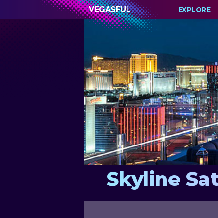
VEGASFUL
EXPLORE
Skyline Sa