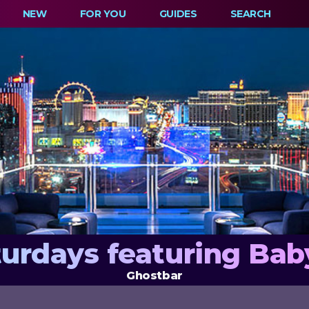
NEW
FOR YOU
GUIDES
SEARCH
turdays featuring Bab
Ghostbar