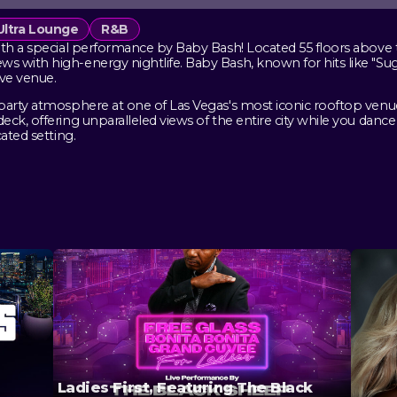
Ultra Lounge
R&B
th a special performance by Baby Bash! Located 55 floors above th
 with high-energy nightlife. Baby Bash, known for hits like "Suga
ive venue.
party atmosphere at one of Las Vegas's most iconic rooftop venue
ck, offering unparalleled views of the entire city while you danc
ated setting.
Ladies First, Featuring The Black