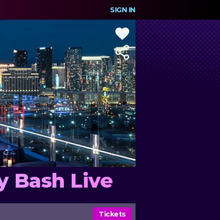
SIGN IN
y Bash Live
Tickets