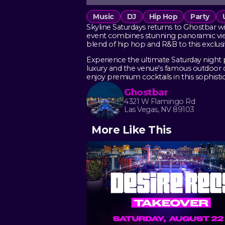
Music
DJ
Hip Hop
Party
Skyline Saturdays returns to Ghostbar wi
event combines stunning panoramic views
blend of hip hop and R&B to this exclus
Experience the ultimate Saturday night 
luxury and the venue's famous outdoor de
enjoy premium cocktails in this sophistic
Ghostbar
4321 W Flamingo Rd
Las Vegas, NV 89103
More Like This