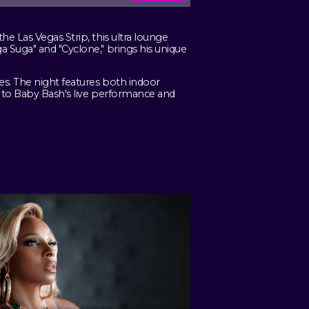
e Las Vegas Strip, this ultra lounge
 Suga" and "Cyclone," brings his unique
s. The night features both indoor
e to Baby Bash's live performance and