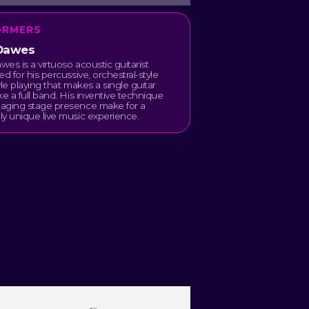
ORMERS
Dawes
es is a virtuoso acoustic guitarist
ed for his percussive, orchestral-style
yle playing that makes a single guitar
ke a full band. His inventive technique
aging stage presence make for a
y unique live music experience.