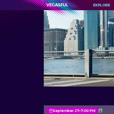
VEGASFUL
EXPLORE
September 27
•
7:00 PM