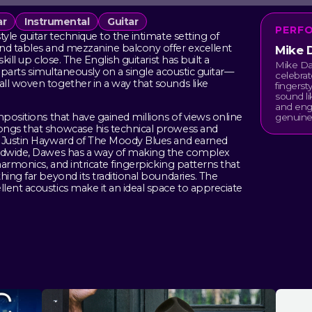
ar
Instrumental
Guitar
PERF
yle guitar technique to the intimate setting of
und tables and mezzanine balcony offer excellent
Mike 
ill up close. The English guitarist has built a
Mike Daw
le parts simultaneously on a single acoustic guitar—
celebrat
ll woven together in a way that sounds like
fingerst
sound li
and eng
mpositions that have gained millions of views online
genuinel
ongs that showcase his technical prowess and
h Justin Hayward of The Moody Blues and earned
rldwide, Dawes has a way of making the complex
harmonics, and intricate fingerpicking patterns that
hing far beyond its traditional boundaries. The
lent acoustics make it an ideal space to appreciate