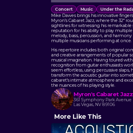
Concert
Music
Under the Rad
Mike Dawes brings his innovative fingerst
Myron's Cabaret Jazz, where the 32" ro
sightlines for witnessing his remarkable sk
reputation for his ability to play multip
melody, bass, percussion, and harmony a
multiple musicians performing at once.
His repertoire includes both original co
and creative arrangements of popular s
musical imagination. Having toured wit
recognition from guitar enthusiasts wo
seem effortless, using percussive slaps, 
transform the acoustic guitar into somet
cabaret's intimate atmosphere and excel
the nuances of his playing style.
Myron's Cabaret Jazz
361 Symphony Park Avenue
Las Vegas, NV 89106
More Like This