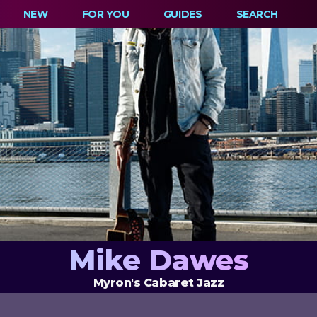
NEW
FOR YOU
GUIDES
SEARCH
Mike Dawes
Myron's Cabaret Jazz