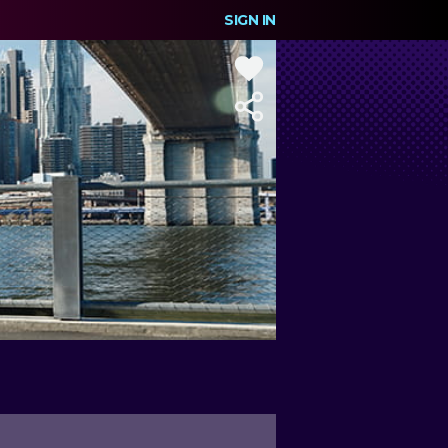
SIGN IN