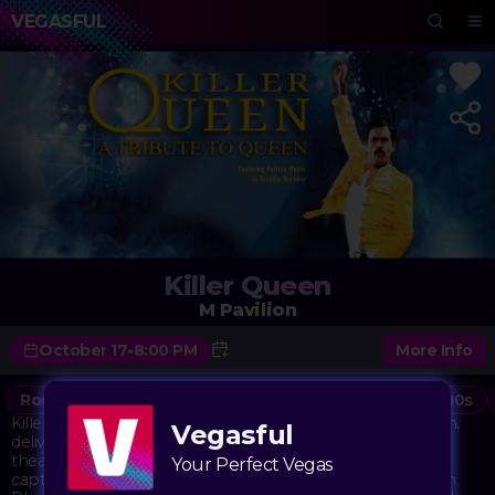
VEGASFUL
Killer Queen
M Pavilion
October 17
•
8:00 PM
More Info
Rock
Music
Classic Rock
Concert
70s
80s
Killer Queen brings the music of Queen to life at M Pavilion,
Vegasful
delivering the band's iconic anthems with the power and
theatricality that made the originals legendary. This tribute
Your Perfect Vegas
captures everything from the soaring vocals of "Bohemian