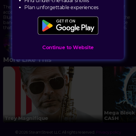
Find under-the-radar shows
The no-cover show maintains the Sand Dollar's tradition of
Plan unforgettable experiences
accessible live music in a venue steeped in musical history.
Blues enthusiasts and casual listeners alike can appreciate the
band's melodic stylings while enjoying the unique ambiance
that has made this lounge a Las Vegas institution since 1976.
Sand Dollar Lounge
3355 Spring Mountain Rd, Suite 30
Continue to Website
Las Vegas, NV 89102
More Like This
Mega Block 
Trey Magnifique
CASH
© 2026 SteamStreet LLC. All rights reserved.
Privacy policy