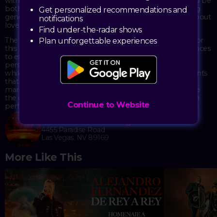
with emotion. The energy of these performances tends to be
both joyful and deeply moving, with musicians showcasing
Get personalized recommendations and
generations of Mexican musical tradition through songs about
notifications
love, pride, and heritage.
Find under-the-radar shows
The Theater at Virgin Hotels provides an intimate setting for
Plan unforgettable experiences
this kind of show, with its three-level setup allowing audiences
to experience the full power of live mariachi from various
perspectives. The brass sections echo through the venue,
while violins and vihuelas add intricate layers to arrangements
that range from classic boleros to more contemporary
mariachi compositions. It's the kind of performance where
the crowd often sings along, and the connection between
Continue to Website
performers and audience becomes part of the show itself.
The Theater at Virgin Hotels
4455 Paradise Road
Las Vegas, NV 89169
More Like This