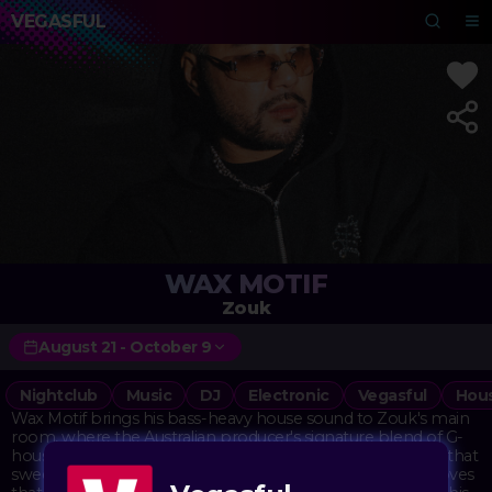
VEGASFUL
WAX MOTIF
Zouk
August 21 - October 9
Nightclub
Music
DJ
Electronic
Vegasful
Hou
Wax Motif brings his bass-heavy house sound to Zouk's main
room, where the Australian producer's signature blend of G-
house and tech house finds its natural home. His tracks hit that
sweet spot between hard-hitting bass and infectious grooves