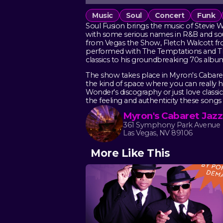
Music
Soul
Concert
Funk
Soul Fusion brings the music of Stevie W
with some serious names in R&B and soul
from Vegas the Show, Fletch Walcott fro
performed with The Temptations and The
classics to his groundbreaking 70s alb
The show takes place in Myron's Cabaret
the kind of space where you can really 
Wonder's discography or just love classi
the feeling and authenticity these songs
Myron's Cabaret Jazz
361 Symphony Park Avenue
Las Vegas, NV 89106
More Like This