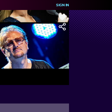
SIGN IN