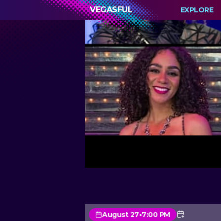
VEGASFUL
EXPLORE
August 27
•
7:00 PM