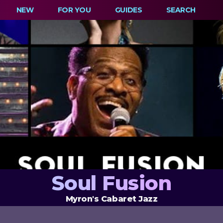
NEW
FOR YOU
GUIDES
SEARCH
Soul Fusion
Myron's Cabaret Jazz