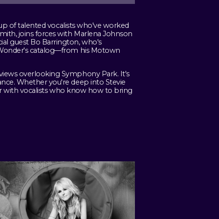
neup of talented vocalists who've worked
mith, joins forces with Marlena Johnson
ial guest Bo Barrington, who's
ie Wonder's catalog—from his Motown
 views overlooking Symphony Park. It's
ance. Whether you're deep into Stevie
eer with vocalists who know how to bring