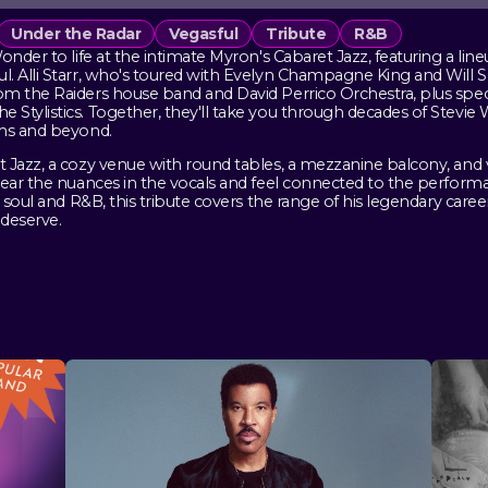
Under the Radar
Vegasful
Tribute
R&B
onder to life at the intimate Myron's Cabaret Jazz, featuring a li
. Alli Starr, who's toured with Evelyn Champagne King and Will S
m the Raiders house band and David Perrico Orchestra, plus spec
 Stylistics. Together, they'll take you through decades of Stev
ums and beyond.
 Jazz, a cozy venue with round tables, a mezzanine balcony, and
hear the nuances in the vocals and feel connected to the perform
c soul and R&B, this tribute covers the range of his legendary car
 deserve.