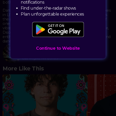
notifications
both nostalgic and fresh.
Find under-the-radar shows
Dancers move to classic disco anthems and modern remixes
Plan unforgettable experiences
in LIV's immaculately designed space. The event combines
the glamour and freedom of 1970s disco with the luxury of
one of Las Vegas's premier nightlife destinations. With its
vibrant energy and celebration of disco's enduring influence,
Disco Dom creates a space where both longtime disco
enthusiasts and newcomers can connect through music and
dance.
Continue to Website
LIV
2777 South Las Vegas Blvd
Las Vegas, NV 89109
More Like This