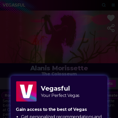
VEGASFUL
Alanis Morissette
The Colosseum
Tickets
Vegasful
Rock
Alternative
Your Perfect Vegas
Concert
Music
90s
Theate
Seven-time GRAMMY® Award-winning artist Alanis Morissette
brings her powerful voice and iconic songs to The Colosseum
Gain access to the best of Vegas
at Caesars Palace. Known for her raw, emotional
performances and groundbreaking alternative rock sound,
Get personalized recommendations and