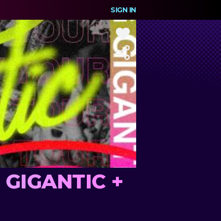
SIGN IN
G GIGANTIC +