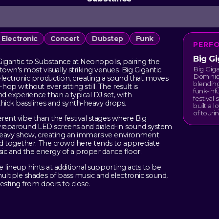
Electronic
Concert
Dubstep
Funk
PERF
Big Gi
igantic to Substance at Neonopolis, pairing the
Big Giga
wn's most visually striking venues. Big Gigantic
Dominic
lectronic production, creating a sound that moves
blending
p without ever sitting still. The result is
funk-in
d experience than a typical DJ set, with
festival
hick basslines and synth-heavy drops.
built a 
of tourin
ferent vibe than the festival stages where Big
 wraparound LED screens and dialed-in sound system
-heavy show, creating an immersive environment
ed together. The crowd here tends to appreciate
sic and the energy of a proper dance floor.
he lineup hints at additional supporting acts to be
ltiple shades of bass music and electronic sound,
esting from doors to close.