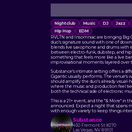
Nightclub
Music
DJ
Jazz
Hip Hop
EDM
RVLTN and Insomniac are bringing Big G
duo's signature sound with one of downto
blends live saxophone and drums with e
between electro-funk, dubstep, and hip-ho
something that feels more like a live ban
improvisational moments layered over t
Substance's intimate setting offers a dif
Gigantic usually performs. The venue's
should amplify the duo's already visual
where the music and production feel ti
both the technical side of electronic mu
This is a 21+ event, and the "& More" in t
announced. Expect a night that spans mu
with enough variety to keep things inter
Substance
450 Fremont St #270
Las Vegas, NV 89101