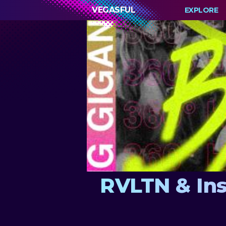
VEGASFUL
EXPLORE
RVLTN & Ins