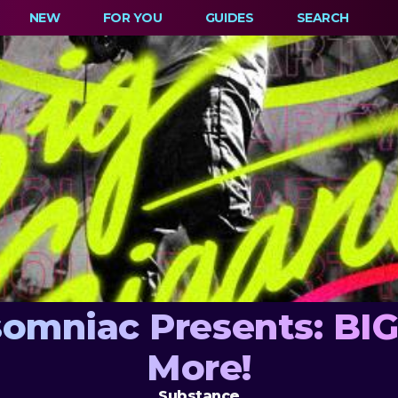
NEW
FOR YOU
GUIDES
SEARCH
omniac Presents: BI
More!
Substance