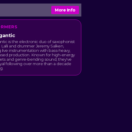
More Info
ORMERS
gantic
ntic is the electronic duo of saxophonist
 Lalli and drummer Jeremy Salken,
 live instrumentation with bass-heavy,
fused production. Known for high-energy
 sets and genre-bending sound, they've
loyal following over more than a decade
g.